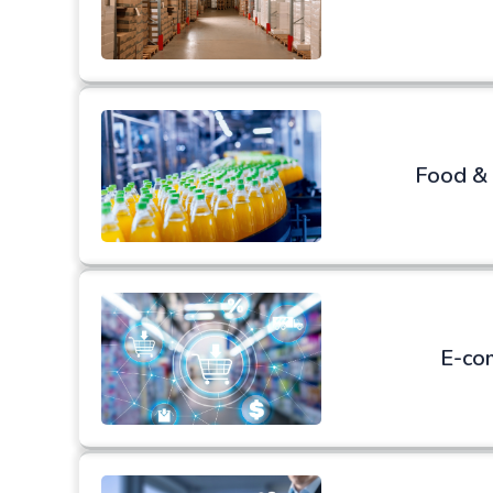
Food &
E-co