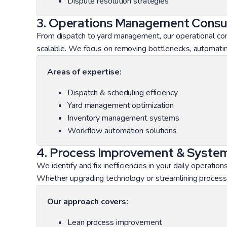
Dispute resolution strategies
3. Operations Management Consul
From dispatch to yard management, our operational cons
scalable. We focus on removing bottlenecks, automating
Areas of expertise:
Dispatch & scheduling efficiency
Yard management optimization
Inventory management systems
Workflow automation solutions
4. Process Improvement & System
We identify and fix inefficiencies in your daily operat
Whether upgrading technology or streamlining process
Our approach covers:
Lean process improvement