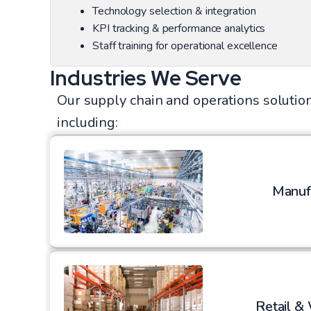
Technology selection & integration
KPI tracking & performance analytics
Staff training for operational excellence
Industries We Serve
Our supply chain and operations solution
including:
Manuf
Retail &