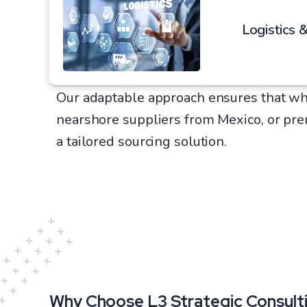
Logistics &
Our adaptable approach ensures that wh
nearshore suppliers from Mexico, or pr
a tailored sourcing solution.
Why Choose L3 Strategic Consulti