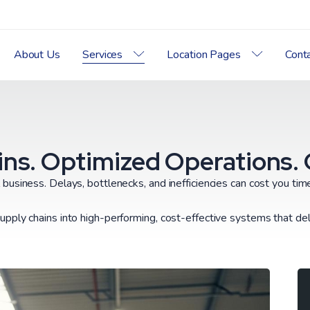
About Us
Services
Location Pages
Cont
ns. Optimized Operations. Gr
l business. Delays, bottlenecks, and inefficiencies can cost you ti
upply chains into high-performing, cost-effective systems that deli