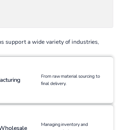
s support a wide variety of industries,
From raw material sourcing to
acturing
final delivery.
Managing inventory and
 Wholesale