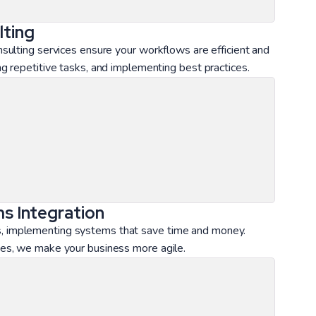
ting
ulting services ensure your workflows are efficient and
 repetitive tasks, and implementing best practices.
s Integration
ions, implementing systems that save time and money.
es, we make your business more agile.