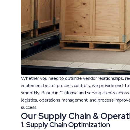
Whether you need to optimize vendor relationships, red
implement better process controls, we provide end-to-
smoothly. Based in California and serving clients across
logistics, operations management, and process improve
success.
Our Supply Chain & Operat
1. Supply Chain Optimization