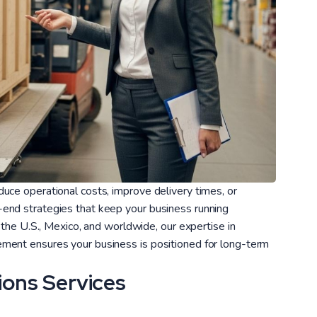
uce operational costs, improve delivery times, or
end strategies that keep your business running
 the U.S., Mexico, and worldwide, our expertise in
ment ensures your business is positioned for long-term
ions Services