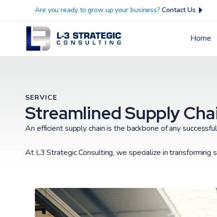
Are you ready to grow up your business?
Contact Us
Home
SERVICE
Streamlined Supply Chai
An efficient supply chain is the backbone of any successfu
At L3 Strategic Consulting, we specialize in transforming s