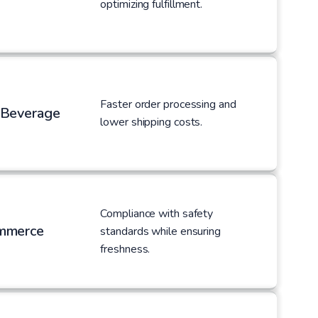
optimizing fulfillment.
Faster order processing and
 Beverage
lower shipping costs.
Compliance with safety
mmerce
standards while ensuring
freshness.