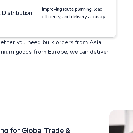
Improving route planning, load
 Distribution
efficiency, and delivery accuracy.
ether you need bulk orders from Asia,
emium goods from Europe, we can deliver
ng for Global Trade &