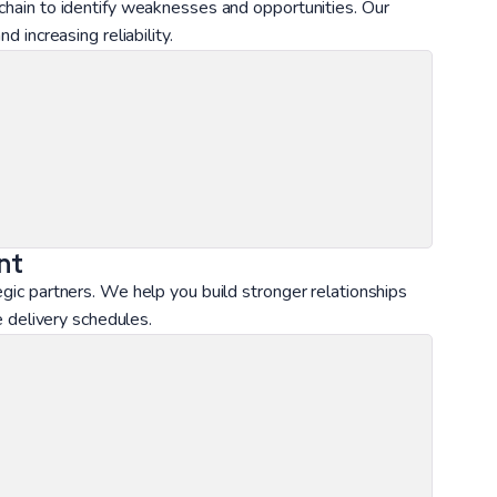
 chain to identify weaknesses and opportunities. Our
d increasing reliability.
nt
egic partners. We help you build stronger relationships
le delivery schedules.