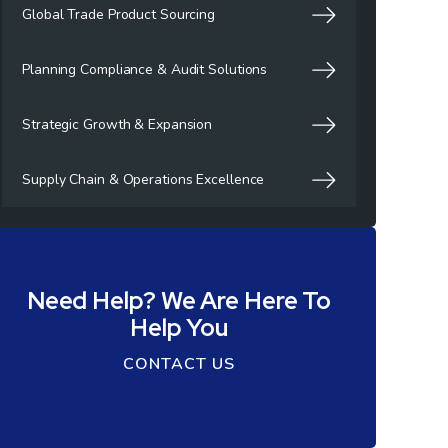
Global Trade Product Sourcing
Planning Compliance & Audit Solutions
Strategic Growth & Expansion
Supply Chain & Operations Excellence
Need Help? We Are Here To
Help You
CONTACT US