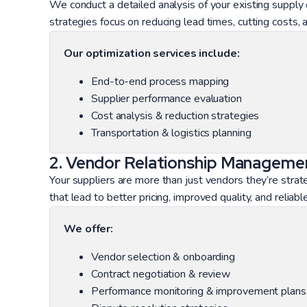
We conduct a detailed analysis of your existing supply
strategies focus on reducing lead times, cutting costs, an
Our optimization services include:
End-to-end process mapping
Supplier performance evaluation
Cost analysis & reduction strategies
Transportation & logistics planning
2. Vendor Relationship Manageme
Your suppliers are more than just vendors they’re strat
that lead to better pricing, improved quality, and reliab
We offer:
Vendor selection & onboarding
Contract negotiation & review
Performance monitoring & improvement plans