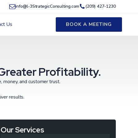
info@l-3StrategicConsulting.com
(209) 427-1230
act Us
BOOK A MEETING
eater Profitability.
me, money, and customer trust.
ver results.
Our Services