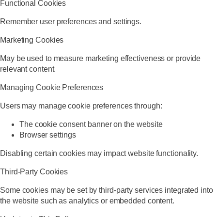
Functional Cookies
Remember user preferences and settings.
Marketing Cookies
May be used to measure marketing effectiveness or provide
relevant content.
Managing Cookie Preferences
Users may manage cookie preferences through:
The cookie consent banner on the website
Browser settings
Disabling certain cookies may impact website functionality.
Third-Party Cookies
Some cookies may be set by third-party services integrated into
the website such as analytics or embedded content.