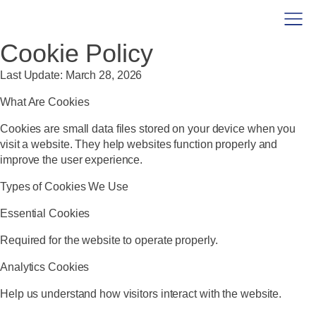
Cookie Policy
Last Update:
March 28, 2026
What Are Cookies
Cookies are small data files stored on your device when you
visit a website. They help websites function properly and
improve the user experience.
Types of Cookies We Use
Essential Cookies
Required for the website to operate properly.
Analytics Cookies
Help us understand how visitors interact with the website.