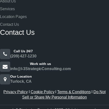
About Us
Services
Location Pages
Contact Us
Contact Us
Call Us 24/7
(209) 427-1230
Work with us
info@l-3StrategicConsulting.com
Our Location
Turlock, CA
Privacy Policy
I
Cookie Policy
I
Terms & Conditions
I
Do Not
Sell or Share My Personal Information