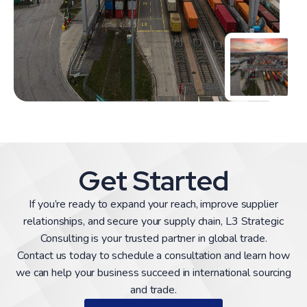
Get Started
If you’re ready to expand your reach, improve supplier
relationships, and secure your supply chain, L3 Strategic
Consulting is your trusted partner in global trade.
Contact us today to schedule a consultation and learn how
we can help your business succeed in international sourcing
and trade.