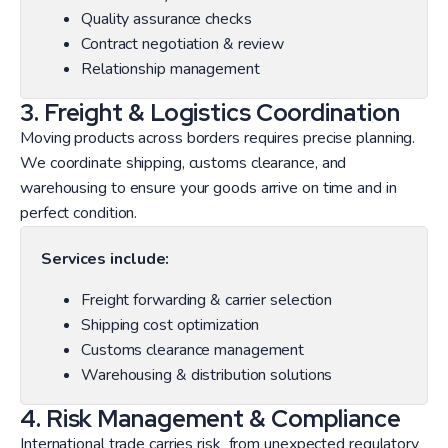
Quality assurance checks
Contract negotiation & review
Relationship management
3. Freight & Logistics Coordination
Moving products across borders requires precise planning.
We coordinate shipping, customs clearance, and
warehousing to ensure your goods arrive on time and in
perfect condition.
Services include:
Freight forwarding & carrier selection
Shipping cost optimization
Customs clearance management
Warehousing & distribution solutions
4. Risk Management & Compliance
International trade carries risk from unexpected regulatory