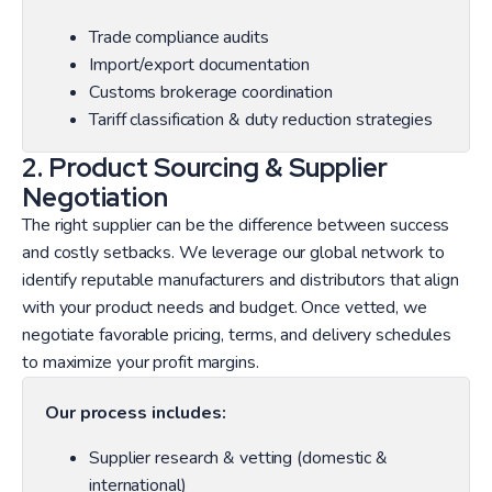
Trade compliance audits
Import/export documentation
Customs brokerage coordination
Tariff classification & duty reduction strategies
2. Product Sourcing & Supplier
Negotiation
The right supplier can be the difference between success
and costly setbacks. We leverage our global network to
identify reputable manufacturers and distributors that align
with your product needs and budget. Once vetted, we
negotiate favorable pricing, terms, and delivery schedules
to maximize your profit margins.
Our process includes:
Supplier research & vetting (domestic &
international)