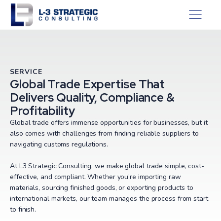
SERVICE
Global Trade Expertise That
Delivers Quality, Compliance &
Profitability
Global trade offers immense opportunities for businesses, but it
also comes with challenges from finding reliable suppliers to
navigating customs regulations.
At L3 Strategic Consulting, we make global trade simple, cost-
effective, and compliant. Whether you’re importing raw
materials, sourcing finished goods, or exporting products to
international markets, our team manages the process from start
to finish.