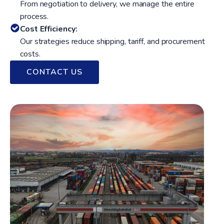
From negotiation to delivery, we manage the entire
process.
Cost Efficiency:
Our strategies reduce shipping, tariff, and procurement
costs.
CONTACT US