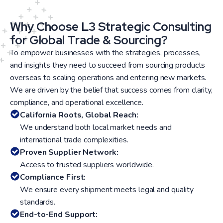
Why Choose L3 Strategic Consulting
for Global Trade & Sourcing?
To empower businesses with the strategies, processes,
and insights they need to succeed from sourcing products
overseas to scaling operations and entering new markets.
We are driven by the belief that success comes from clarity,
compliance, and operational excellence.
California Roots, Global Reach:
We understand both local market needs and
international trade complexities.
Proven Supplier Network:
Access to trusted suppliers worldwide.
Compliance First:
We ensure every shipment meets legal and quality
standards.
End-to-End Support: