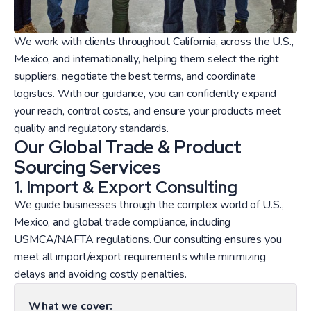
We work with clients throughout California, across the U.S.,
Mexico, and internationally, helping them select the right
suppliers, negotiate the best terms, and coordinate
logistics. With our guidance, you can confidently expand
your reach, control costs, and ensure your products meet
quality and regulatory standards.
Our Global Trade & Product
Sourcing Services
1. Import & Export Consulting
We guide businesses through the complex world of U.S.,
Mexico, and global trade compliance, including
USMCA/NAFTA regulations. Our consulting ensures you
meet all import/export requirements while minimizing
delays and avoiding costly penalties.
What we cover: