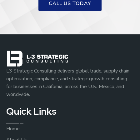
CALL US TODAY
L3 Strategic Consulting delivers global trade, supply chain
optimization, compliance, and strategic growth consulting
for businesses in California, across the U.S., Mexico, and
worldwide.
Quick Links
Home
About Us