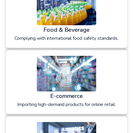
Food & Beverage
Complying with international food safety standards.
E-commerce
Importing high-demand products for online retail.