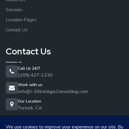
Services
Location Pages
Contact Us
Contact Us
Call Us 24/7
(209) 427-1230
Work with us
info@l-3StrategicConsulting.com
Our Location
Turlock, CA
Privacy Policy
I
Cookie Policy
I
Terms & Conditions
I