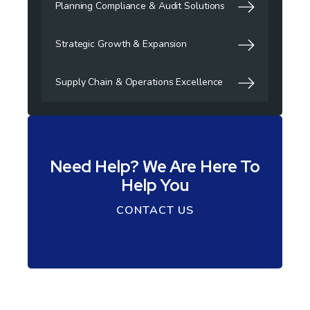
Planning Compliance & Audit Solutions
Strategic Growth & Expansion
Supply Chain & Operations Excellence
Need Help? We Are Here To
Help You
CONTACT US