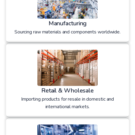
Manufacturing
Sourcing raw materials and components worldwide.
Retail & Wholesale
Importing products for resale in domestic and
international markets.