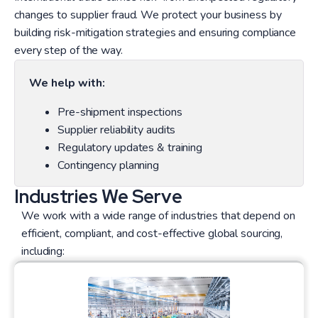
changes to supplier fraud. We protect your business by
building risk-mitigation strategies and ensuring compliance
every step of the way.
We help with:
Pre-shipment inspections
Supplier reliability audits
Regulatory updates & training
Contingency planning
Industries We Serve
We work with a wide range of industries that depend on
efficient, compliant, and cost-effective global sourcing,
including: