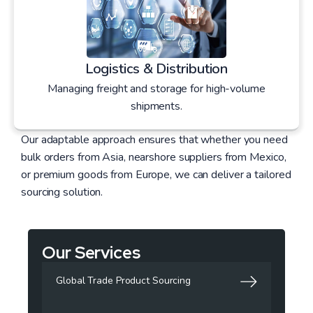
Logistics & Distribution
Managing freight and storage for high-volume
shipments.
Our adaptable approach ensures that whether you need
bulk orders from Asia, nearshore suppliers from Mexico,
or premium goods from Europe, we can deliver a tailored
sourcing solution.
Our Services
Global Trade Product Sourcing